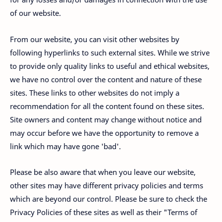
of our website.
From our website, you can visit other websites by
following hyperlinks to such external sites. While we strive
to provide only quality links to useful and ethical websites,
we have no control over the content and nature of these
sites. These links to other websites do not imply a
recommendation for all the content found on these sites.
Site owners and content may change without notice and
may occur before we have the opportunity to remove a
link which may have gone 'bad'.
Please be also aware that when you leave our website,
other sites may have different privacy policies and terms
which are beyond our control. Please be sure to check the
Privacy Policies of these sites as well as their "Terms of