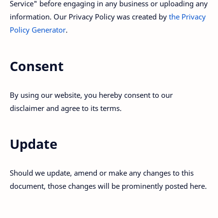
Service" before engaging in any business or uploading any
information. Our Privacy Policy was created by
the Privacy
Policy Generator
.
Consent
By using our website, you hereby consent to our
disclaimer and agree to its terms.
Update
Should we update, amend or make any changes to this
document, those changes will be prominently posted here.