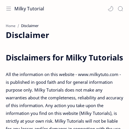
Milky Tutorial
Home
Disclaimer
Disclaimers for Milky Tutorials
All the information on this website - www.milkytuto.com -
is published in good faith and for general information
purpose only. Milky Tutorials does not make any
warranties about the completeness, reliability and accuracy
of this information. Any action you take upon the
information you find on this website (Milky Tutorials), is
strictly at your own risk. Milky Tutorials will not be liable
for any losses and/or damages in connection with the use