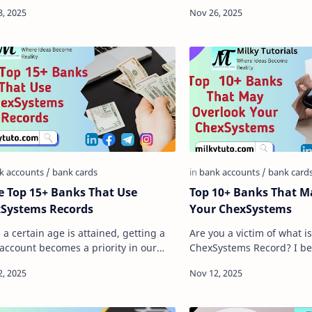
ation, with billions of transactions
cards, we mean cards that
ed around the globe dai…
you deposit addition…
 Top 15+ Banks That Use
Top 10+ Banks That May Overlook
Systems Records
Your ChexSystems
a certain age is attained, getting a
Are you a victim of what is
account becomes a priority in our
ChexSystems Record? I bel
. And in the early days of banking,
here, then there is a high
 are some thi…
looking to have a …