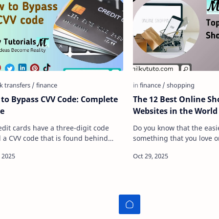
to Bypass CVV Code: Complete
The 12 Best Online S
e
Websites in the World
redit cards have a three-digit code
Do you know that the easi
d a CVV code that is found behind
something that you love or
 bank card, and for anyone to use a
simply purchasing or buyin
t card to it&#…
when we talk of purchasi