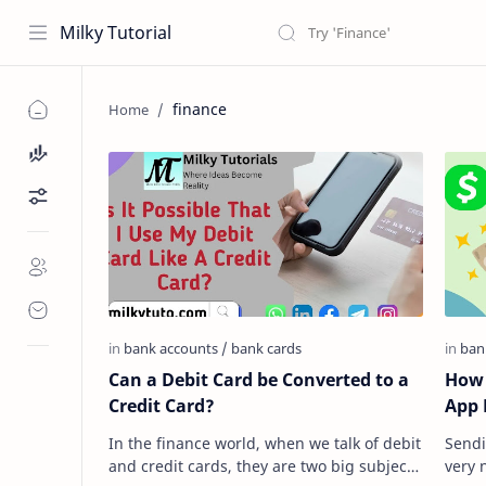
Milky Tutorial
finance
Can a Debit Card be Converted to a
How 
Credit Card?
App 
In the finance world, when we talk of debit
Sendi
and credit cards, they are two big subjects
very 