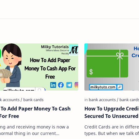
To Add Paper Money To Cash
How To Upgrade Credi
For Free
Secured To Unsecured
ng and receiving money is now a
Credit Cards are in differ
normal thing in our current
types. But when we talk of