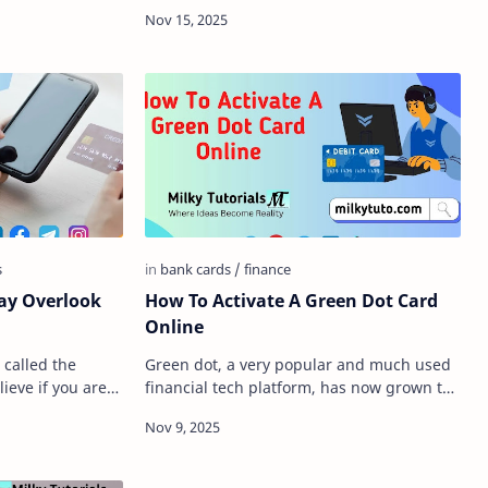
 require that
you are trying to send or receive money,
whether you are tryi…
How To Activate A Green Dot Card
Online
 called the
Green dot, a very popular and much used
ieve if you are
financial tech platform, has now grown to
 chance you are
be a very big guy in the market right now.
Whether you are…