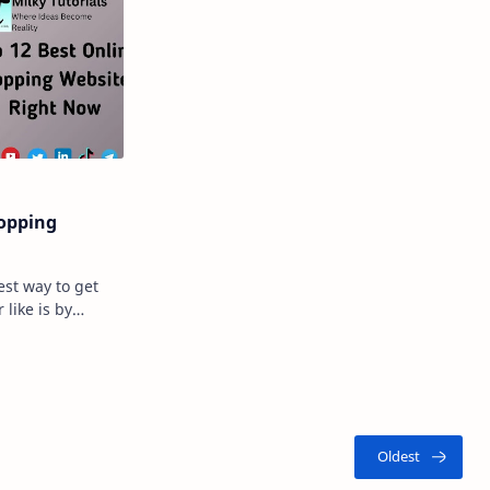
hopping
est way to get
 like is by
g it? Well,
…