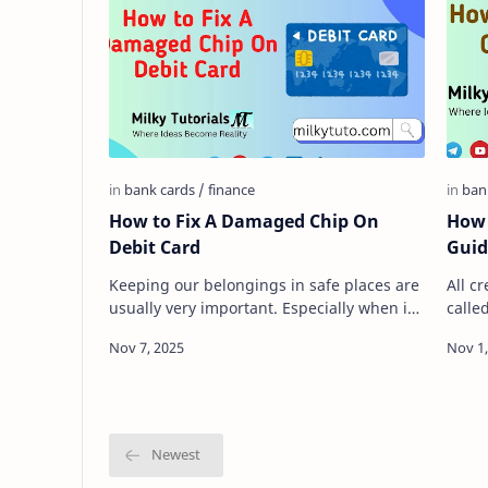
How to Fix A Damaged Chip On
How 
Debit Card
Guid
Keeping our belongings in safe places are
All c
usually very important. Especially when it
calle
is something that has to do with our
their
finances. For exam…
credi