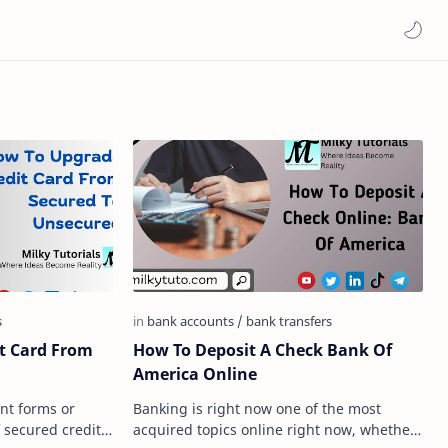
t Card From
How To Deposit A Check Bank Of
America Online
ent forms or
Banking is right now one of the most
 secured credit
acquired topics online right now, whether