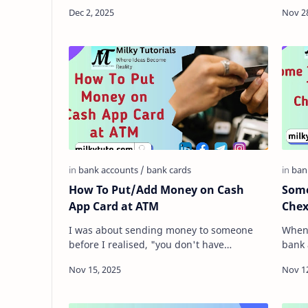
to be analyzed. It is quite true that they
gener
have seve…
count
How To Put/Add Money on Cash
Some
App Card at ATM
Chex
I was about sending money to someone
When 
before I realised, "you don't have
bank 
anything in your Cash App account right
lives
now." And was …
there